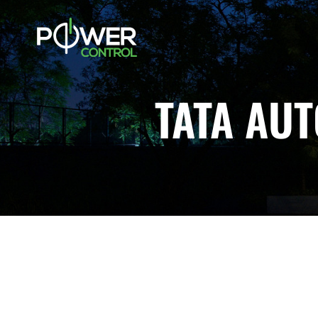
TATA AU