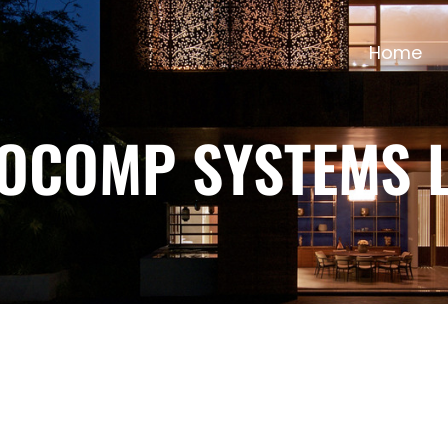
Home
TOCOMP SYSTEMS L