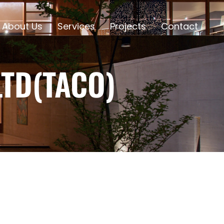
About Us
Services
Projects
Contact
TD(TACO)