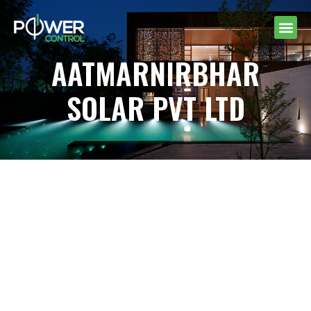
AATMARNIRBHAR
SOLAR PVT LTD