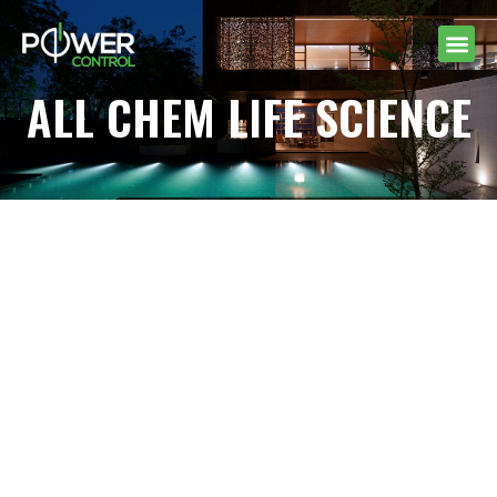
ALL CHEM LIFE SCIENCE