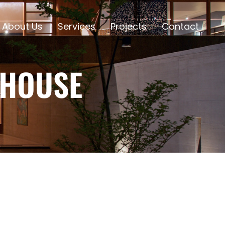
About Us
Services
Projects
Contact
 HOUSE