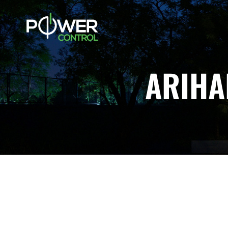
ARIHA