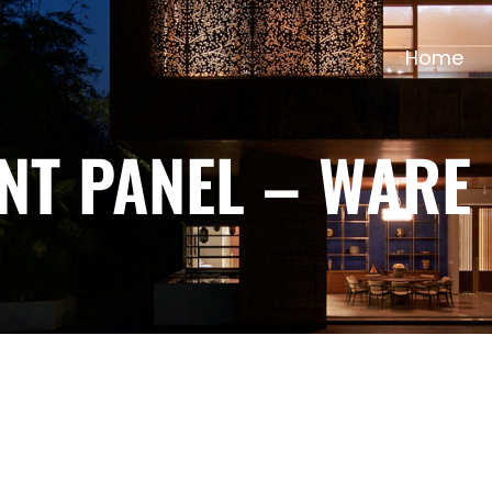
Home
NT PANEL – WARE