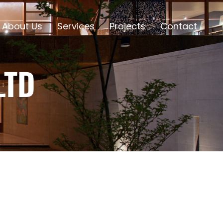
About Us
Services
Projects
Contact
LTD