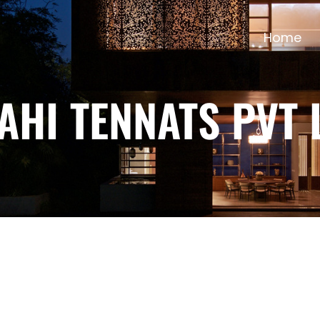
Home
AHI TENNATS PVT 