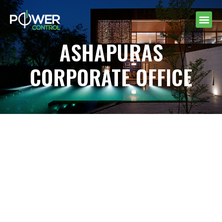
ASHAPURAS
CORPORATE OFFICE