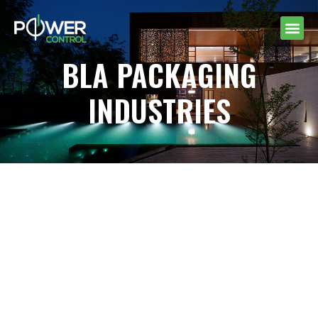
BLA PACKAGING
INDUSTRIES