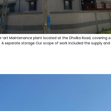
e-art Maintenance plant located at the Dholka Road, covering a va
 separate storage Our scope of work included the supply and ins