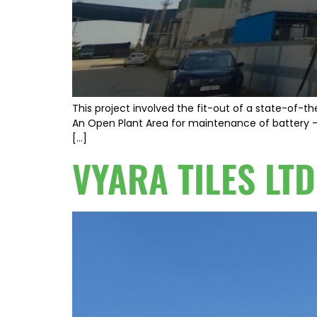
This project involved the fit-out of a state-of-th
An Open Plant Area for maintenance of battery – A
[…]
VYARA TILES LTD