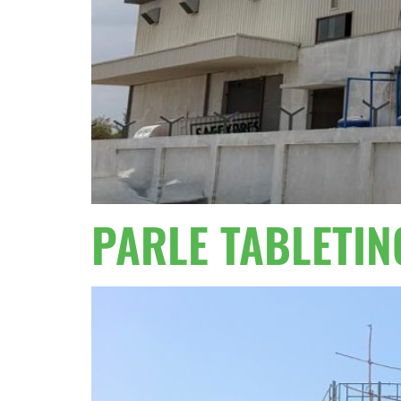
PARLE TABLETIN