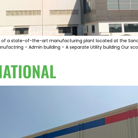
out of a state-of-the-art manufacturing plant located at the Sana
nufactring – Admin building – A separate Utility building Our sco
NATIONAL