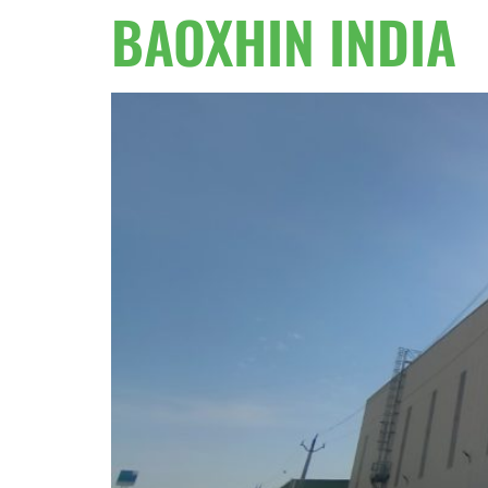
BAOXHIN INDIA