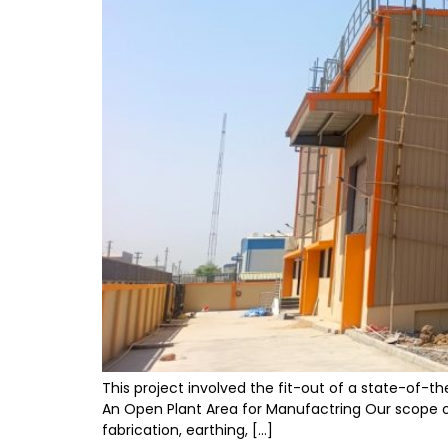
This project involved the fit-out of a state-of-t
An Open Plant Area for Manufactring Our scope of 
fabrication, earthing, […]