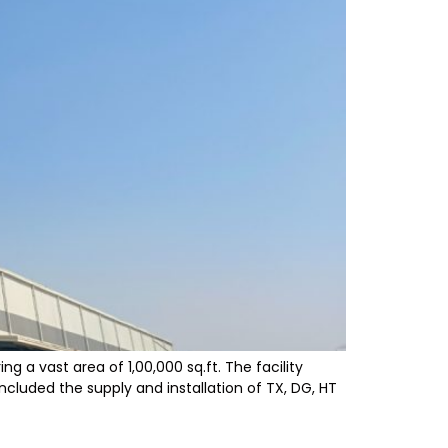
 a vast area of 1,00,000 sq.ft. The facility
ncluded the supply and installation of TX, DG, HT