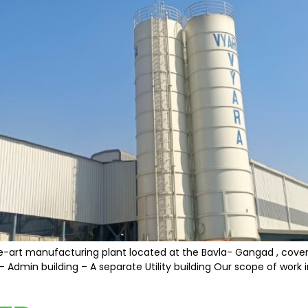
e-art manufacturing plant located at the Bavla- Gangad , covering
 Admin building – A separate Utility building Our scope of work i