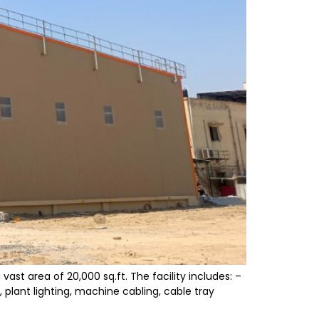
st area of 20,000 sq.ft. The facility includes: –
 plant lighting, machine cabling, cable tray