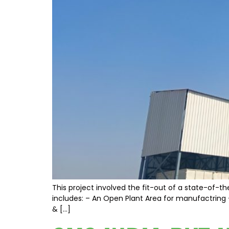
This project involved the fit-out of a state-of-th
includes: – An Open Plant Area for manufactring –
& […]