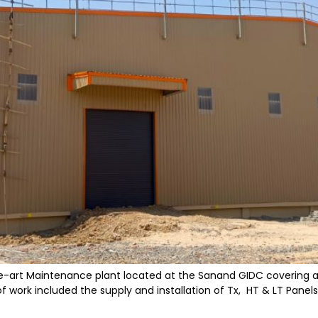
he-art Maintenance plant located at the Sanand GIDC covering a va
work included the supply and installation of Tx, HT & LT Panels,