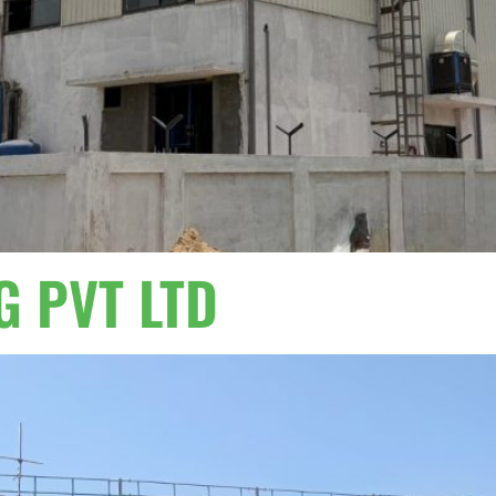
G PVT LTD