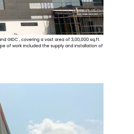
nd GIDC , covering a vast area of 3,00,000 sq.ft.
pe of work included the supply and installation of