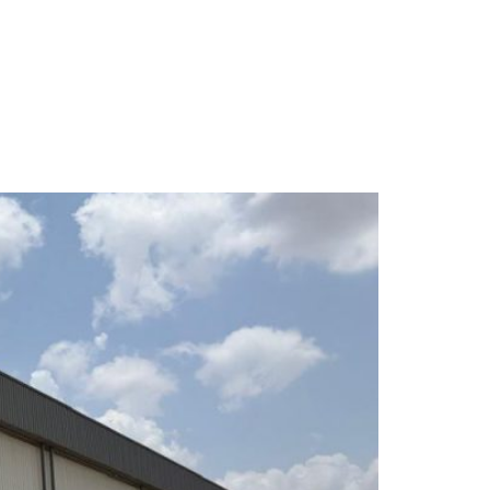
About Us
Services
Projects
Contact