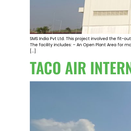
SMS India Pvt Ltd. This project involved the fit-
The facility includes: – An Open Plant Area for ma
[…]
TACO AIR INTER