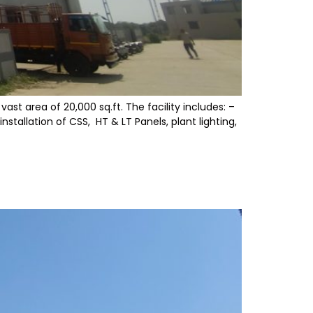
st area of 20,000 sq.ft. The facility includes: –
tallation of CSS, HT & LT Panels, plant lighting,