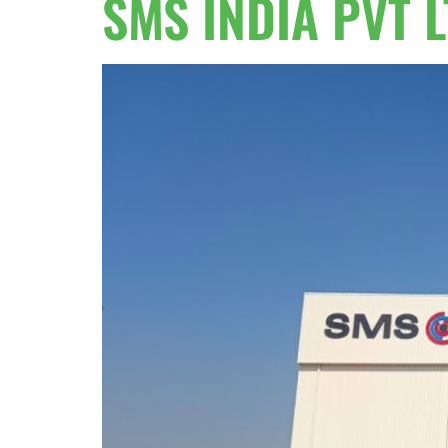
SMS INDIA PVT 