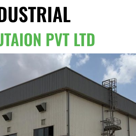
DUSTRIAL
Home
TAION PVT LTD