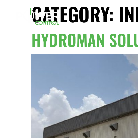
CATEGORY:
IN
HYDROMAN SOLU