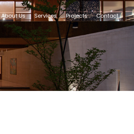
About Us
Services
Projects
Contact