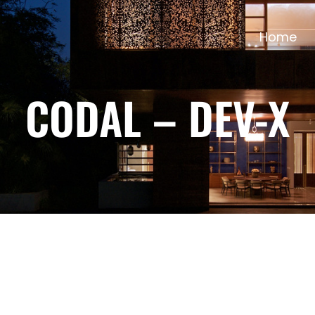
Home
CODAL – DEV-X