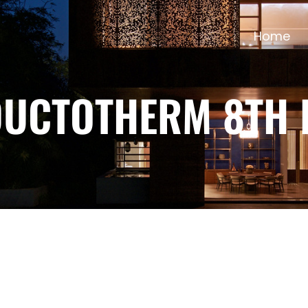
Home
DUCTOTHERM 8TH 