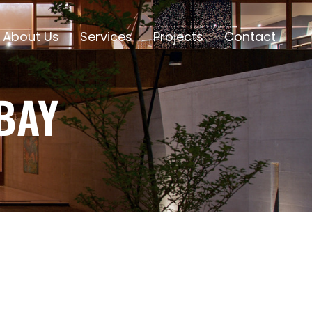
About Us
Services
Projects
Contact
BAY