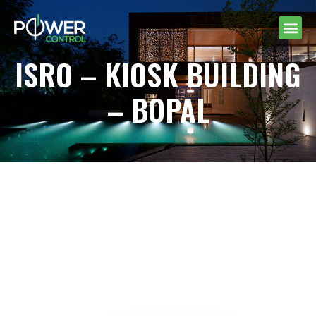
ISRO – KIOSK BUILDING
– BOPAL