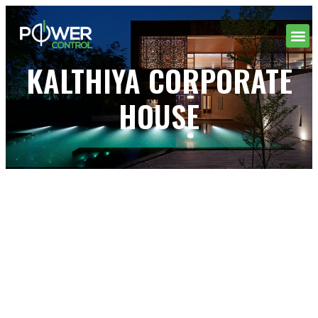
KALTHIYA CORPORATE
HOUSE