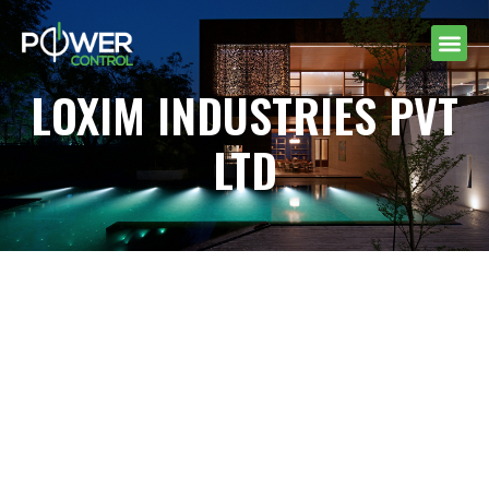
LOXIM INDUSTRIES PVT
LTD