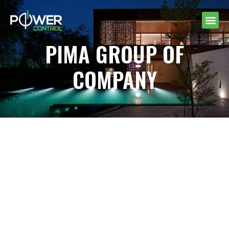
PIMA GROUP OF
COMPANY