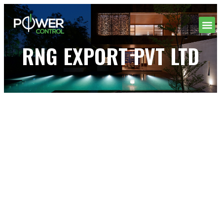
RNG EXPORT PVT LTD