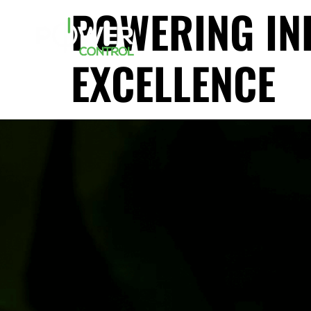
POWERING IN
EXCELLENCE