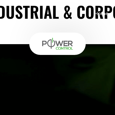
DUSTRIAL & CORP
Home