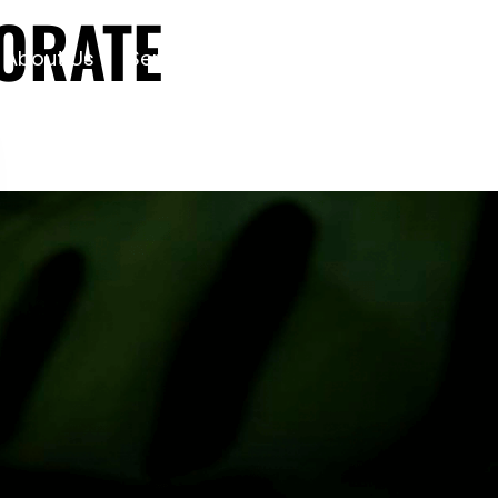
ORATE
About Us
Services
Projects
Contact