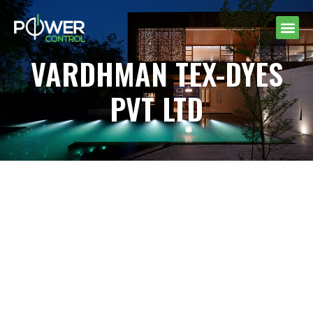
VARDHMAN TEX-DYES
PVT LTD